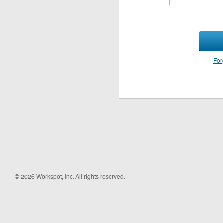
For
© 2026 Workspot, Inc. All rights reserved.