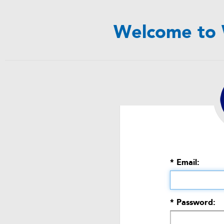
Welcome to 
* Email:
* Password: